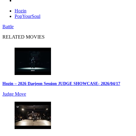
Hozin
PopYourSoul
Battle
RELATED MOVIES
Hozin – 2026 Daejeon Session JUDGE SHOWCASE
- 2026/04/17
Judge Move