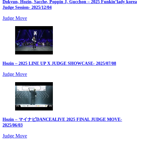
Dokyun, Hozin, Sacche, Poppin J, Gucchon – 2025 Funkin’lady korea
Judge Session
- 2025/12/04
Judge Move
Hozin – 2025 LINE UP X JUDGE SHOWCASE
- 2025/07/08
Judge Move
Hozin – マイナビDANCEALIVE 2025 FINAL JUDGE MOVE
-
2025/06/03
Judge Move