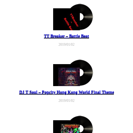
TT Breaker – Battle Beat
2019/01/02
DJ T Soul – Popcity Hong Kong World Final Theme
2019/01/02