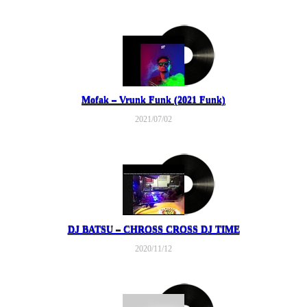
Mofak – Vrunk Funk (2021 Funk)
2021/07/02
DJ BATSU – CHROSS CROSS DJ TIME
2020/11/12