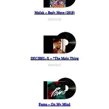
Mofak – Body Move (2018)
2018/11/10
DECIBEL-X – “The Main Thing
2018/10/27
Pomo – On My Mind