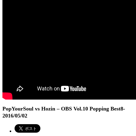
PopYourSoul vs Hozin – OBS Vol.10 Popping Best8
-
2016/05/02