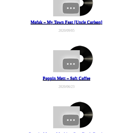
Mofak – My Town Feat [Uncle Carlson]
2020/09/05
Poppin Mett – Soft Coffee
2020/06/23