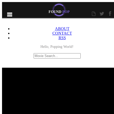
FOUND
POP
ABOUT
CONTACT
RSS
Hello, Popping World!