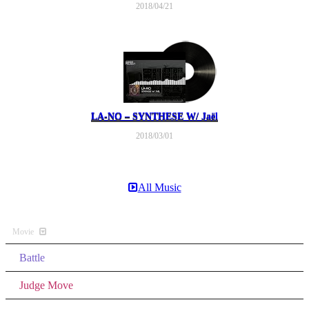
2018/04/21
LA-NO – SYNTHESE W/ Jaël
2018/03/01
All Music
Movie
Battle
Judge Move