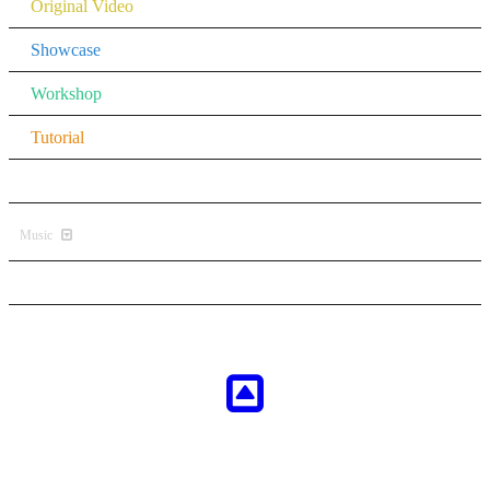
Original Video
Showcase
Workshop
Tutorial
Other
Music
All Music