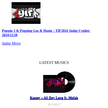
Poppin J & Popping Leo & Hozin – YIF2024 Judge Cypher
-
2024/12/28
Judge Move
LATEST MUSICS
Kazzey – All Day Long ft. Mofak
2021/08/12