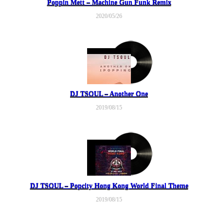
Poppin Mett – Machine Gun Funk Remix
2020/05/26
DJ TSOUL – Another One
2019/08/15
DJ TSOUL – Popcity Hong Kong World Final Theme
2019/08/15