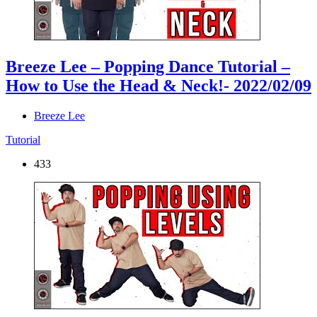
Breeze Lee – Popping Dance Tutorial –
How to Use the Head & Neck!
- 2022/02/09
Breeze Lee
Tutorial
433