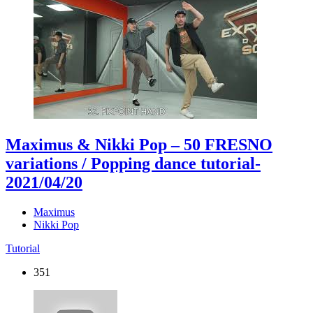
Maximus & Nikki Pop – 50 FRESNO
variations / Popping dance tutorial
-
2021/04/20
Maximus
Nikki Pop
Tutorial
351