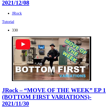
2021/12/08
JRock
Tutorial
330
JRock – “MOVE OF THE WEEK” EP 1
(BOTTOM FIRST VARIATIONS)
-
2021/11/30