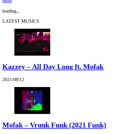
more
loading...
LATEST MUSICS
Kazzey – All Day Long ft. Mofak
2021/08/12
Mofak – Vrunk Funk (2021 Funk)