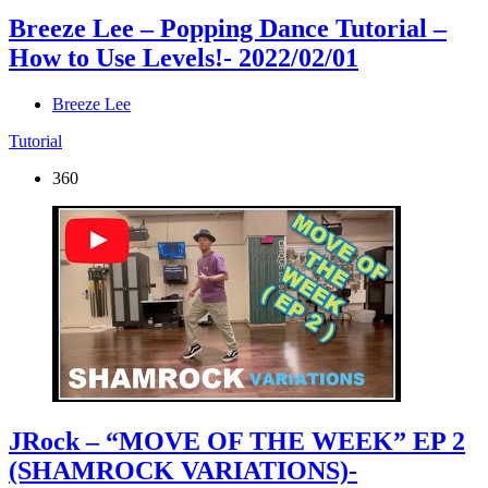
Breeze Lee – Popping Dance Tutorial –
How to Use Levels!
- 2022/02/01
Breeze Lee
Tutorial
360
JRock – “MOVE OF THE WEEK” EP 2
(SHAMROCK VARIATIONS)
-