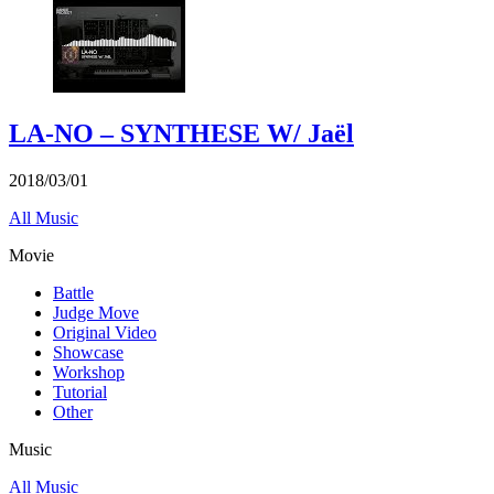
LA-NO – SYNTHESE W/ Jaël
2018/03/01
All Music
Movie
Battle
Judge Move
Original Video
Showcase
Workshop
Tutorial
Other
Music
All Music