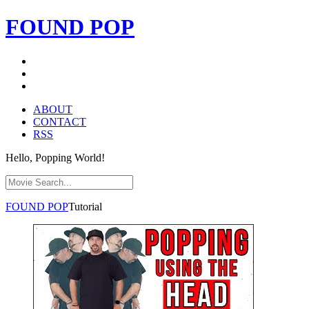
FOUND
POP
ABOUT
CONTACT
RSS
Hello, Popping World!
FOUND
POP
Tutorial