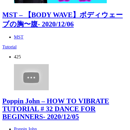
MST – 【BODY WAVE】ボディウェー
ブの胸〜腹
- 2020/12/06
MST
Tutorial
425
Poppin John – HOW TO VIBRATE
TUTORIAL # 32 DANCE FOR
BEGINNERS
- 2020/12/05
Poppin John