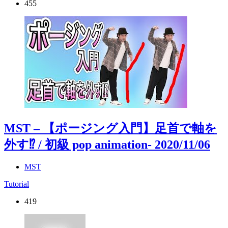
455
MST – 【ポージング入門】足首で軸を
外す⁉︎ / 初級 pop animation
- 2020/11/06
MST
Tutorial
419