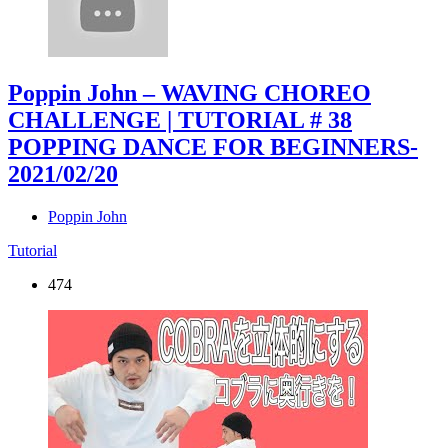
Poppin John – WAVING CHOREO
CHALLENGE | TUTORIAL # 38
POPPING DANCE FOR BEGINNERS
-
2021/02/20
Poppin John
Tutorial
474