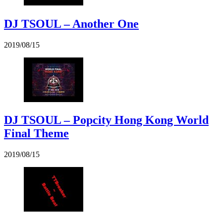
DJ TSOUL – Another One
2019/08/15
DJ TSOUL – Popcity Hong Kong World
Final Theme
2019/08/15