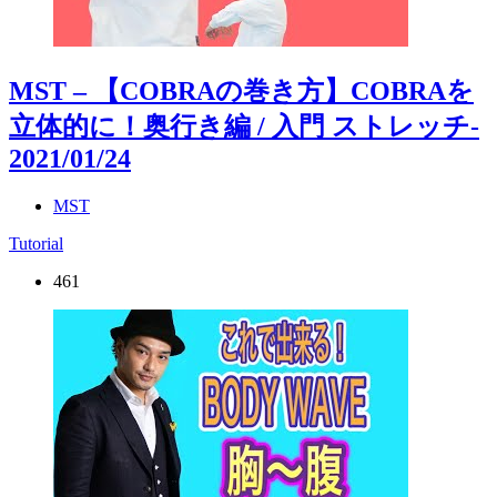
MST – 【COBRAの巻き方】COBRAを
立体的に！奥行き編 / 入門 ストレッチ
-
2021/01/24
MST
Tutorial
461