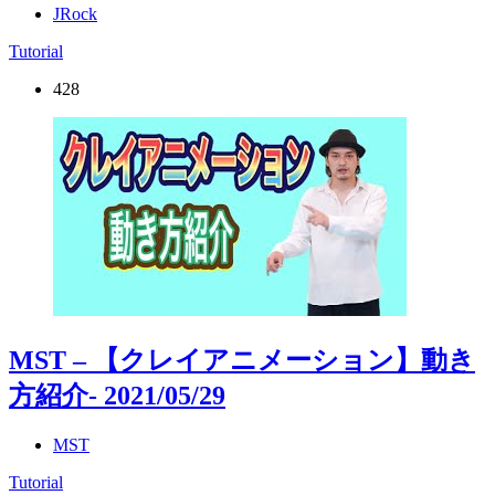
JRock
Tutorial
428
MST – 【クレイアニメーション】動き
方紹介
- 2021/05/29
MST
Tutorial