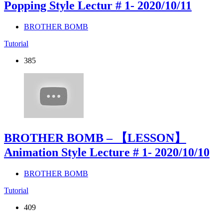
Popping Style Lectur # 1
- 2020/10/11
BROTHER BOMB
Tutorial
385
BROTHER BOMB – 【LESSON】
Animation Style Lecture # 1
- 2020/10/10
BROTHER BOMB
Tutorial
409