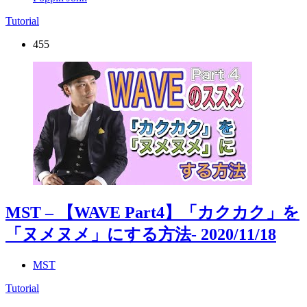
Tutorial
455
MST – 【WAVE Part4】「カクカク」を
「ヌメヌメ」にする方法
- 2020/11/18
MST
Tutorial