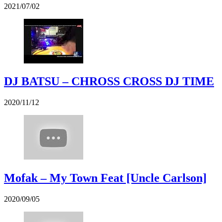
2021/07/02
DJ BATSU – CHROSS CROSS DJ TIME
2020/11/12
Mofak – My Town Feat [Uncle Carlson]
2020/09/05