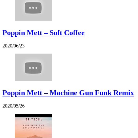
Poppin Mett – Soft Coffee
2020/06/23
Poppin Mett – Machine Gun Funk Remix
2020/05/26