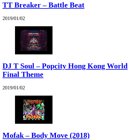
TT Breaker – Battle Beat
2019/01/02
DJ T Soul – Popcity Hong Kong World
Final Theme
2019/01/02
Mofak – Body Move (2018)