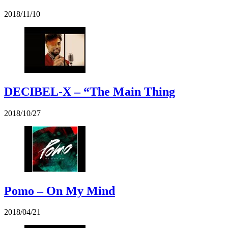
2018/11/10
DECIBEL-X – “The Main Thing
2018/10/27
Pomo – On My Mind
2018/04/21