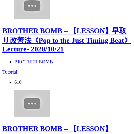
BROTHER BOMB – 【LESSON】早取
り改善法《Pop to the Just Timing Beat》
Lecture
- 2020/10/21
BROTHER BOMB
Tutorial
610
BROTHER BOMB – 【LESSON】