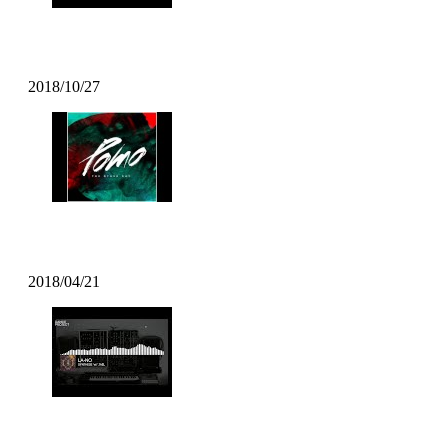
DECIBEL-X – “The Main Thing
2018/10/27
Pomo – On My Mind
2018/04/21
LA-NO – SYNTHESE W/ Jaël