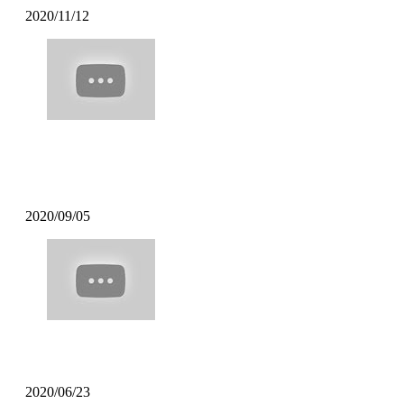
2020/11/12
Mofak – My Town Feat [Uncle
Carlson]
2020/09/05
Poppin Mett – Soft Coffee
2020/06/23