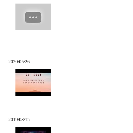
Poppin Mett – Machine Gun Funk
Remix
2020/05/26
DJ TSOUL – Another One
2019/08/15