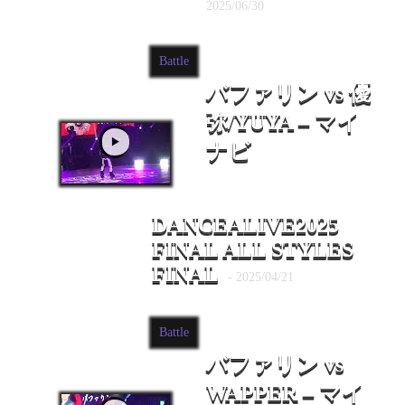
2025/06/30
Battle
バファリン vs 優
弥/YUYA – マイ
ナビ
DANCEALIVE2025
FINAL ALL STYLES
FINAL
- 2025/04/21
Battle
バファリン vs
WAPPER – マイ