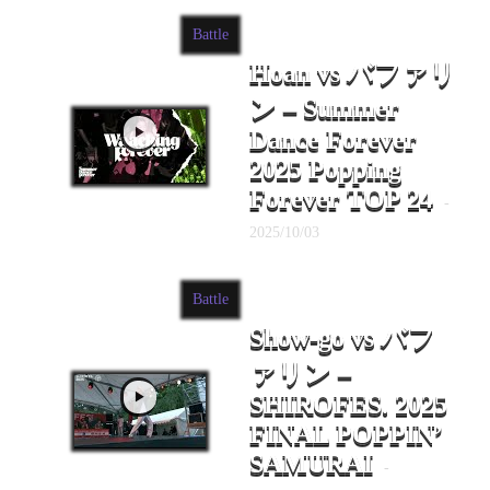
Battle
Hoan vs バファリ
ン – Summer
Dance Forever
2025 Popping
Forever TOP 24
-
2025/10/03
Battle
Show-go vs バフ
ァリン –
SHIROFES. 2025
FINAL POPPIN’
SAMURAI
-