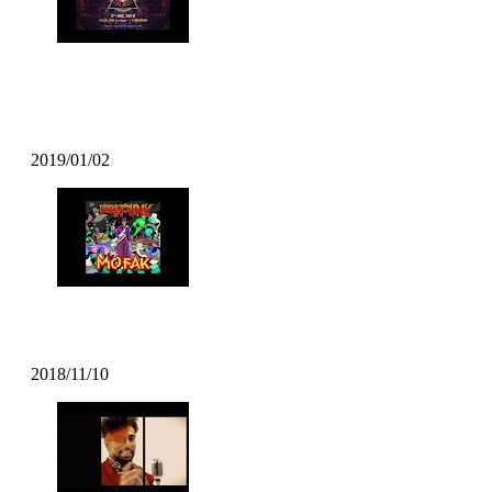
DJ T Soul – Popcity Hong Kong
World Final Theme
2019/01/02
Mofak – Body Move (2018)
2018/11/10