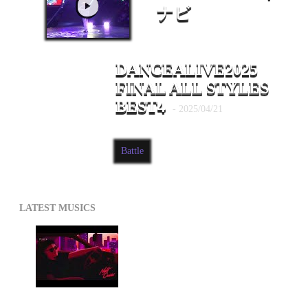
ナビ
DANCEALIVE2025
FINAL ALL STYLES
BEST4
- 2025/04/21
Battle
LATEST MUSICS