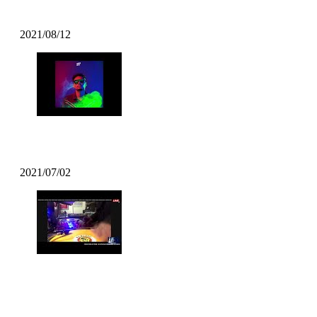
Kazzey – All Day Long ft. Mofak
2021/08/12
Mofak – Vrunk Funk (2021 Funk)
2021/07/02
DJ BATSU – CHROSS CROSS DJ
TIME