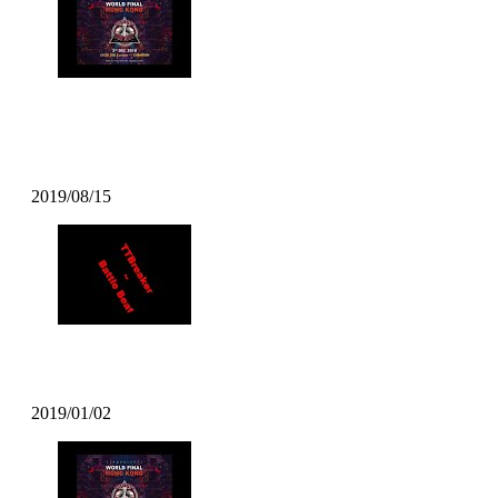
DJ TSOUL – Popcity Hong Kong
World Final Theme
2019/08/15
TT Breaker – Battle Beat
2019/01/02