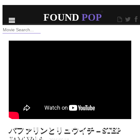
ABOUT
CONTACT
RSS
FOUND
POP
Hello, Popping World!
バファリンとリュウイチ – STEP
JAM Vol.9