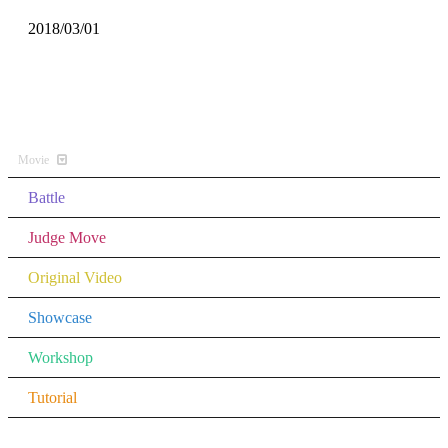
2018/03/01
All Music
Movie
Battle
Judge Move
Original Video
Showcase
Workshop
Tutorial
Other