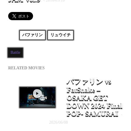
- 2016/05/18
バファリン
リュウイチ
Battle
RELATED MOVIES
バファリン vs
FatSnake –
OSAKA GET
DOWN 2024 Final
POP- SAMURAI
-
2026/06/08