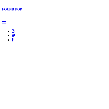
FOUND
POP