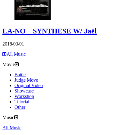
LA-NO – SYNTHESE W/ Jaël
2018/03/01
All Music
Movie
Battle
Judge Move
Original Video
Showcase
Workshop
Tutorial
Other
Music
All Music