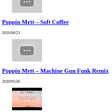
Poppin Mett – Soft Coffee
2020/06/23
Poppin Mett – Machine Gun Funk Remix
2020/05/26