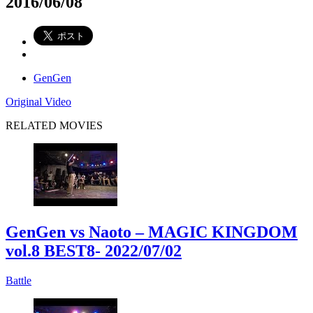
2016/06/08
GenGen
Original Video
RELATED MOVIES
GenGen vs Naoto – MAGIC KINGDOM
vol.8 BEST8
- 2022/07/02
Battle