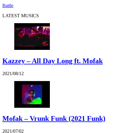
Battle
LATEST MUSICS
Kazzey – All Day Long ft. Mofak
2021/08/12
Mofak – Vrunk Funk (2021 Funk)
2021/07/02