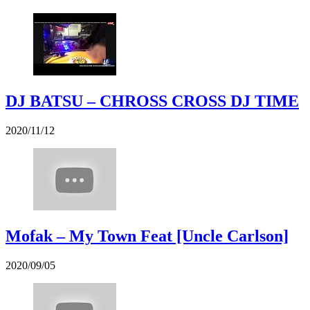
DJ BATSU – CHROSS CROSS DJ TIME
2020/11/12
Mofak – My Town Feat [Uncle Carlson]
2020/09/05