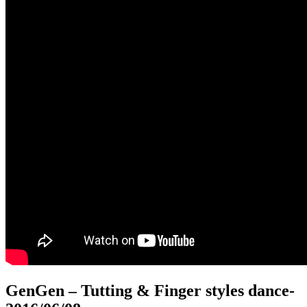
GenGen – Tutting & Finger styles dance
-