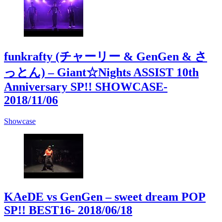
funkrafty (チャーリー & GenGen & さ
っとん) – Giant☆Nights ASSIST 10th
Anniversary SP!! SHOWCASE
-
2018/11/06
Showcase
KAeDE vs GenGen – sweet dream POP
SP!! BEST16
- 2018/06/18