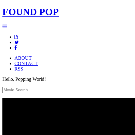
FOUND
POP
ABOUT
CONTACT
RSS
Hello, Popping World!