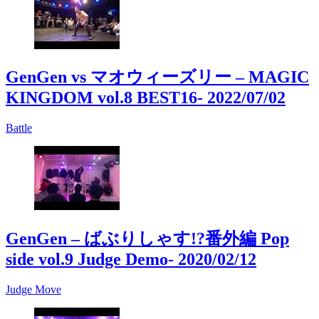
GenGen vs マオウィーズリー – MAGIC
KINGDOM vol.8 BEST16
- 2022/07/02
Battle
GenGen – ばぶりしゃす!?番外編 Pop
side vol.9 Judge Demo
- 2020/02/12
Judge Move