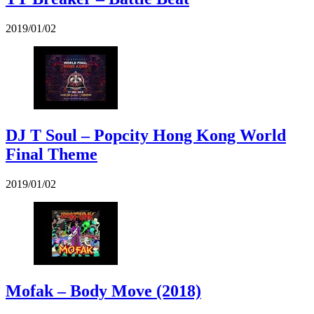
2019/01/02
DJ T Soul – Popcity Hong Kong World
Final Theme
2019/01/02
Mofak – Body Move (2018)