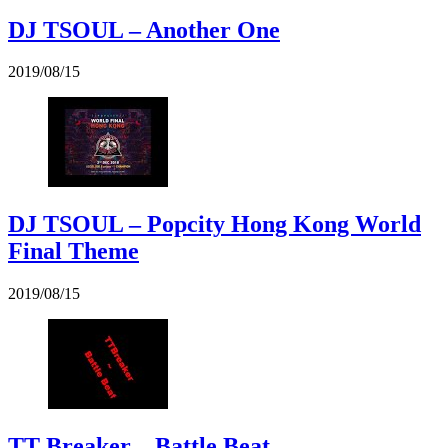
DJ TSOUL – Another One
2019/08/15
DJ TSOUL – Popcity Hong Kong World
Final Theme
2019/08/15
TT Breaker – Battle Beat