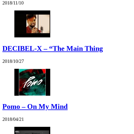
2018/11/10
DECIBEL-X – “The Main Thing
2018/10/27
Pomo – On My Mind
2018/04/21