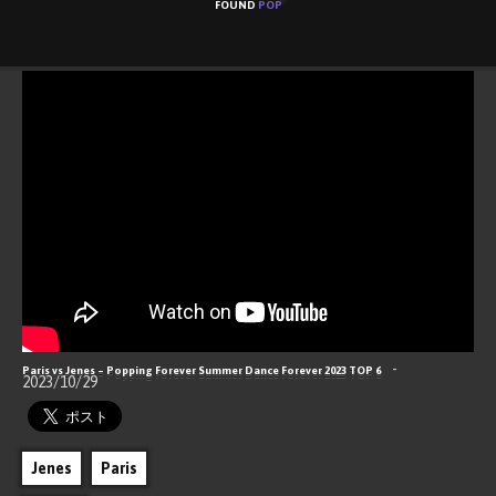
FOUND
POP
ABOUT
CONTACT
RSS
Hello, Popping World!
-
Paris vs Jenes – Popping Forever Summer Dance Forever 2023 TOP 6
2023/10/29
Jenes
Paris