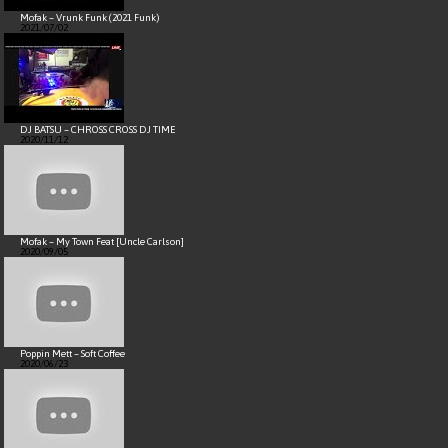
Mofak – Vrunk Funk (2021 Funk)
2021/07/02
DJ BATSU – CHROSS CROSS DJ TIME
2020/11/12
Mofak – My Town Feat [Uncle Carlson]
2020/09/05
Poppin Mett – Soft Coffee
2020/06/23