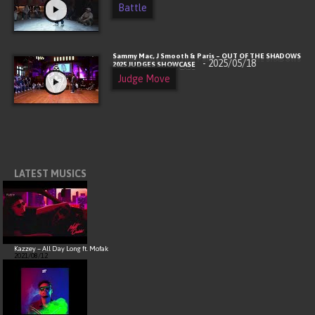
Battle
Sammy Mac, J Smooth & Paris – OUT OF THE SHADOWS
- 2025/05/18
2025 JUDGES SHOWCASE
Judge Move
LATEST MUSICS
Kazzey – All Day Long ft. Mofak
2021/08/12