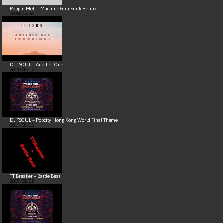
Poppin Mett – Machine Gun Funk Remix
2020/05/26
DJ TSOUL – Another One
2019/08/15
DJ TSOUL – Popcity Hong Kong World Final Theme
2019/08/15
TT Breaker – Battle Beat
2019/01/02