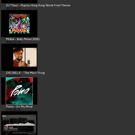
DJ T Soul – Popcity Hong Kong World Final Theme
2019/01/02
Mofak – Body Move (2018)
2018/11/10
DECIBEL-X – “The Main Thing
2018/10/27
Pomo – On My Mind
2018/04/21