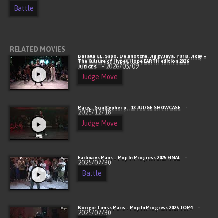
Battle
RELATED MOVIES
Batalla CL, Sapo, Delanotche, Jiggy Jaya, Paris, Jikay –
The Kulture of Hype&Hope EARTH edition 2026
- 2026/05/09
JUDGES
Judge Move
-
Paris – SoulCypher pt. 13 JUDGE SHOWCASE
2025/12/18
Judge Move
-
Farlina vs Paris – Pop In Progress 2025 FINAL
2025/07/30
Battle
-
Boogie Tim vs Paris – Pop In Progress 2025 TOP4
2025/07/30