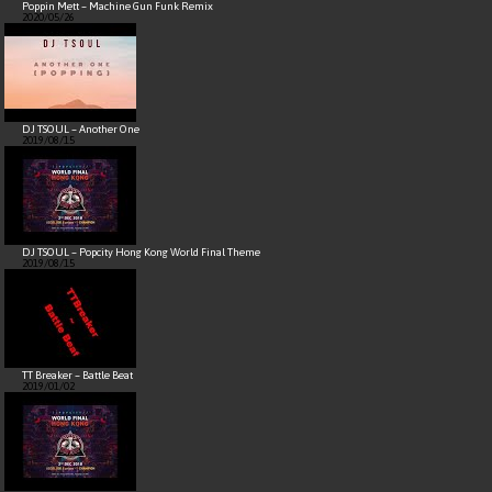
Poppin Mett – Machine Gun Funk Remix
2020/05/26
DJ TSOUL – Another One
2019/08/15
DJ TSOUL – Popcity Hong Kong World Final Theme
2019/08/15
TT Breaker – Battle Beat
2019/01/02