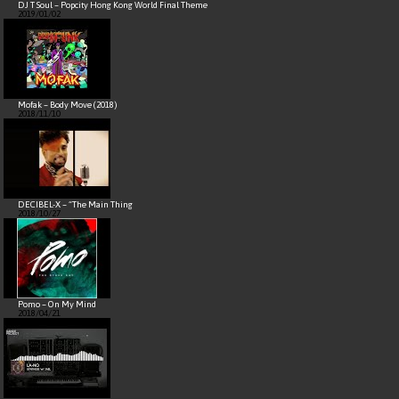
DJ T Soul – Popcity Hong Kong World Final Theme
2019/01/02
Mofak – Body Move (2018)
2018/11/10
DECIBEL-X – “The Main Thing
2018/10/27
Pomo – On My Mind
2018/04/21