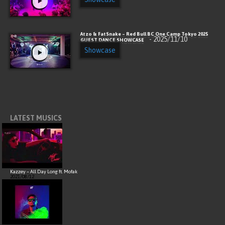
Atzo & FatSnake – Red Bull BC One Camp Tokyo 2025
- 2025/11/10
GUEST DANCE SHOWCASE
Showcase
LATEST MUSICS
Kazzey – All Day Long ft. Mofak
2021/08/12