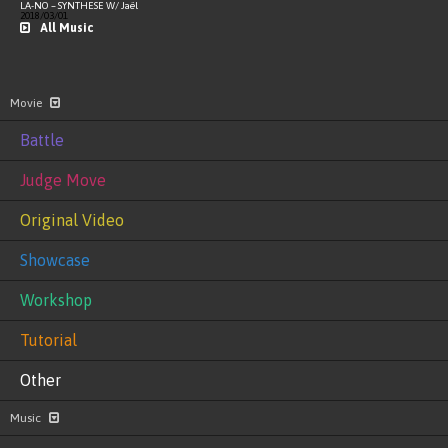
LA-NO – SYNTHESE W/ Jaël
2018/03/01
All Music
Movie
Battle
Judge Move
Original Video
Showcase
Workshop
Tutorial
Other
Music