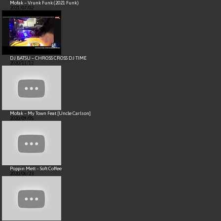
Mofak – Vrunk Funk (2021 Funk)
2021/07/02
DJ BATSU – CHROSS CROSS DJ TIME
2020/11/12
Mofak – My Town Feat [Uncle Carlson]
2020/09/05
Poppin Mett – Soft Coffee
2020/06/23