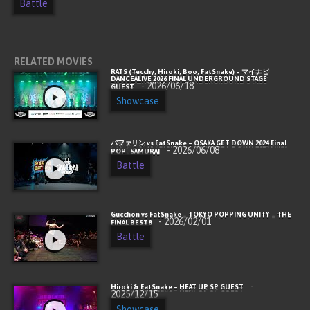
Battle
RELATED MOVIES
RATS (Tecchy, Hiroki, Boo, FatSnake) – マイナビ
DANCEALIVE 2026 FINAL UNDERGROUND STAGE
- 2026/06/18
GUEST
Showcase
バファリン vs FatSnake – OSAKA GET DOWN 2024 Final
- 2026/06/08
POP- SAMURAI
Battle
Gucchon vs FatSnake – TOKYO POPPING UNITY – THE
- 2026/02/01
FINAL BEST8
Battle
-
Hiroki & FatSnake – HEAT UP SP GUEST
2025/12/15
Showcase