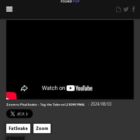
FOUND
POP
ABOUT
CONTACT
RSS
Hello, Popping World!
- 2024/08/03
Zoom vs PhatSnake – Tug the Tube vol.2 SEMI FINAL
FatSnake
Zoom