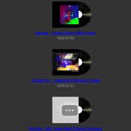
Mofak – Vrunk Funk (2021 Funk)
2021/07/02
DJ BATSU – CHROSS CROSS DJ TIME
2020/11/12
Mofak – My Town Feat [Uncle Carlson]