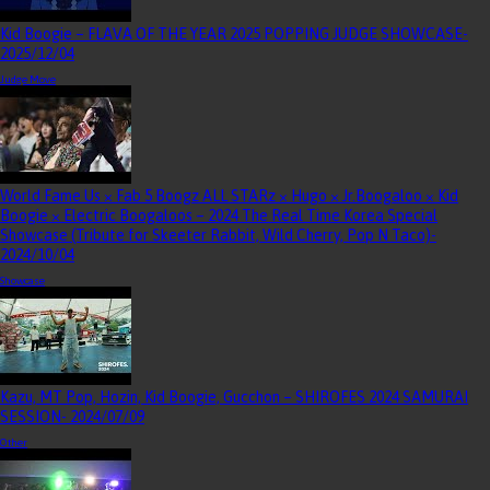
Kid Boogie – FLAVA OF THE YEAR 2025 POPPING JUDGE SHOWCASE
-
2025/12/04
Judge Move
World Fame Us × Fab 5 Boogz ALL STARz × Hugo × Jr.Boogaloo × Kid
Boogie × Electric Boogaloos – 2024 The Real Time Korea Special
Showcase (Tribute for Skeeter Rabbit, Wild Cherry, Pop N Taco)
-
2024/10/04
Showcase
Kazu, MT Pop, Hozin, Kid Boogie, Gucchon – SHIROFES 2024 SAMURAI
SESSION
- 2024/07/09
Other