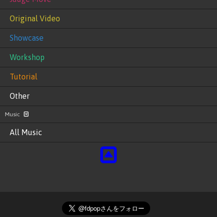
Original Video
Showcase
Workshop
Tutorial
Other
Music
All Music