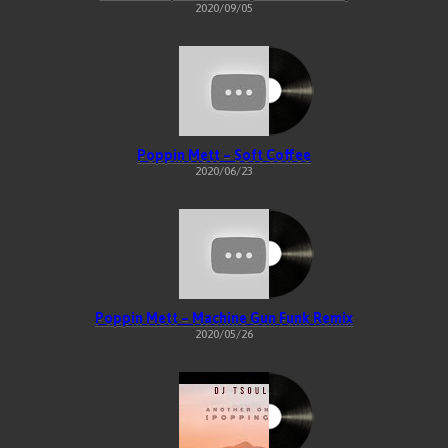
2020/09/05
Poppin Mett – Soft Coffee
2020/06/23
Poppin Mett – Machine Gun Funk Remix
2020/05/26