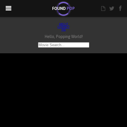
FOUND
POP
ABOUT
CONTACT
RSS
Hello, Popping World!