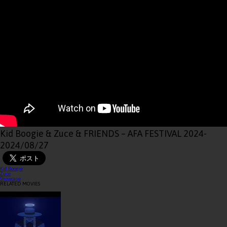
Kid Boogie & Zuce & FRIENDS – AFA FESTIVAL 2024
-
2024/08/27
Kid Boogie
Zuce
Showcase
RELATED MOVIES