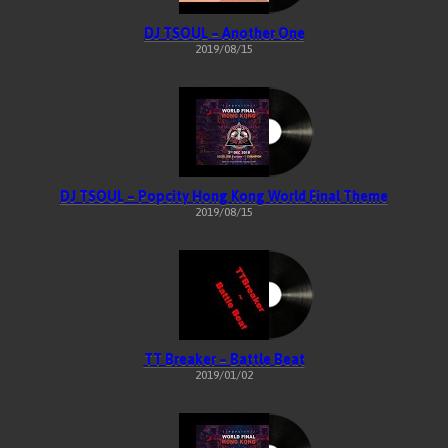
DJ TSOUL – Another One
2019/08/15
DJ TSOUL – Popcity Hong Kong World Final Theme
2019/08/15
TT Breaker – Battle Beat
2019/01/02