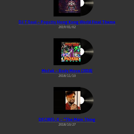
DJ T Soul – Popcity Hong Kong World Final Theme
2019/01/02
Mofak – Body Move (2018)
2018/11/10
DECIBEL-X – “The Main Thing
2018/10/27