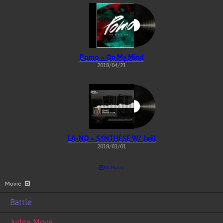
Pomo – On My Mind
2018/04/21
LA-NO – SYNTHESE W/ Jaël
2018/03/01
All Music
Movie
Battle
Judge Move