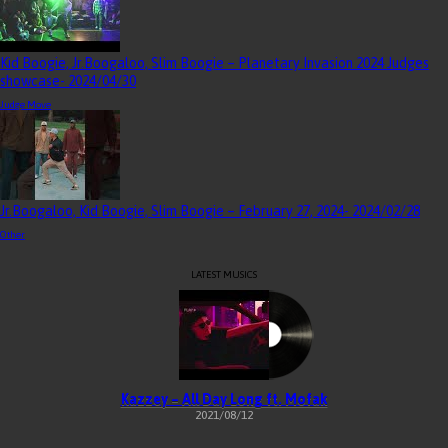
Kid Boogie, Jr.Boogaloo, Slim Boogie – Planetary Invasion 2024 Judges
showcase
- 2024/04/30
Judge Move
Jr.Boogaloo, Kid Boogie, Slim Boogie – February 27, 2024
- 2024/02/28
Other
LATEST MUSICS
Kazzey – All Day Long ft. Mofak
2021/08/12