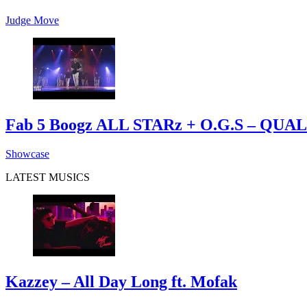
Judge Move
Fab 5 Boogz ALL STARz + O.G.S – Q
Showcase
LATEST MUSICS
Kazzey – All Day Long ft. Mofak