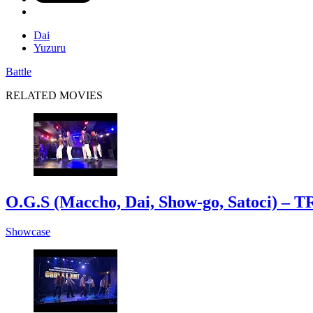
Dai
Yuzuru
Battle
RELATED MOVIES
O.G.S (Maccho, Dai, Show-go, Satoci
Showcase