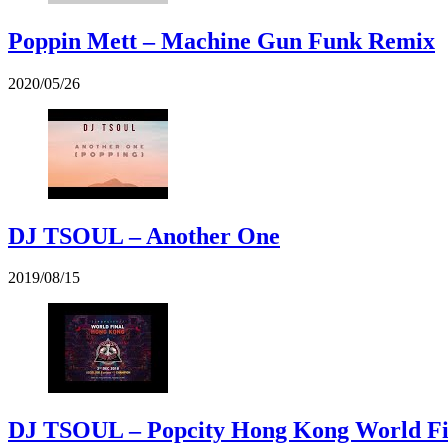
Poppin Mett – Machine Gun Funk Remix
2020/05/26
DJ TSOUL – Another One
2019/08/15
DJ TSOUL – Popcity Hong Kong World F