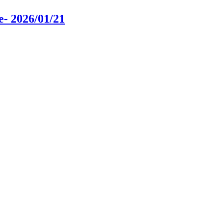
e
- 2026/01/21