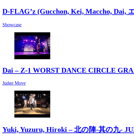
D-FLAG’z (Gucchon, Kei, Maccho, Da
Showcase
Dai – Z-1 WORST DANCE CIRCLE GR
Judge Move
Yuki, Yuzuru, Hiroki – 北の陣-其の九- J