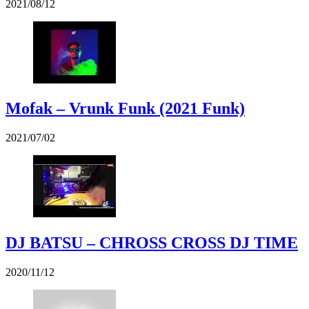
2021/08/12
Mofak – Vrunk Funk (2021 Funk)
2021/07/02
DJ BATSU – CHROSS CROSS DJ TIME
2020/11/12