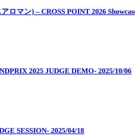
i, エアロマン) – CROSS POINT 2026 Showcas
ANDPRIX 2025 JUDGE DEMO
- 2025/10/06
UDGE SESSION
- 2025/04/18