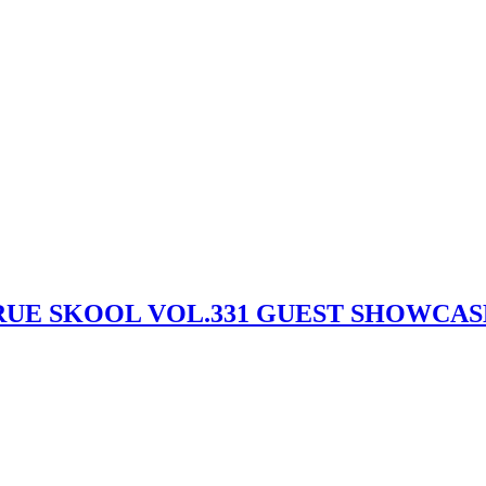
) – TRUE SKOOL VOL.331 GUEST SHOWCA