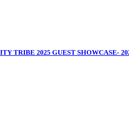
UALITY TRIBE 2025 GUEST SHOWCASE
- 20