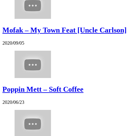
Mofak – My Town Feat [Uncle Carlson]
2020/09/05
Poppin Mett – Soft Coffee
2020/06/23