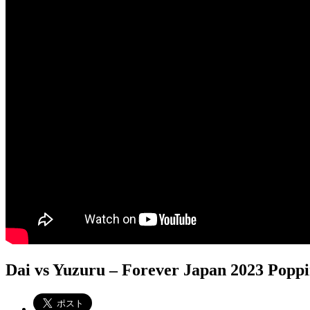
Dai vs Yuzuru – Forever Japan 2023 