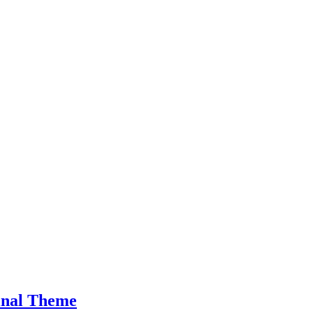
inal Theme