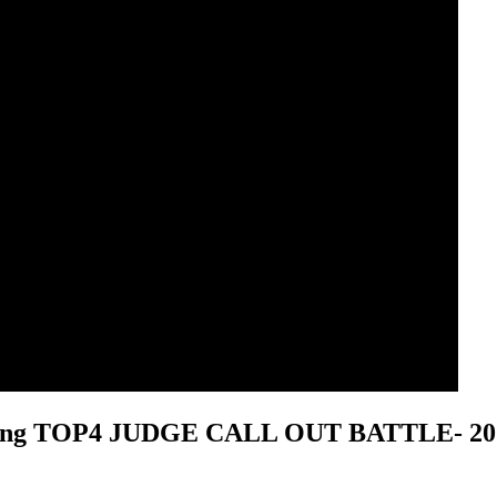
Popping TOP4 JUDGE CALL OUT BATTLE
- 2