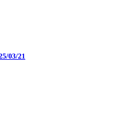
25/03/21