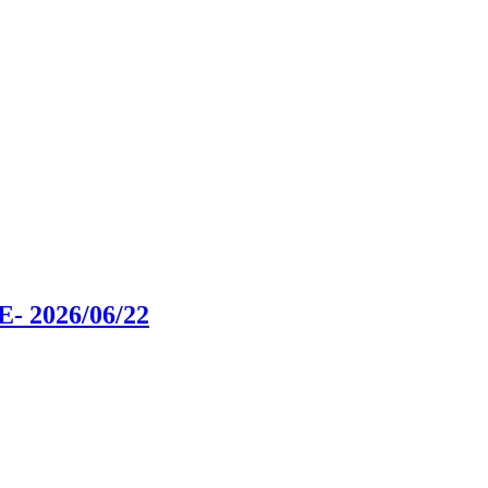
SE
- 2026/06/22