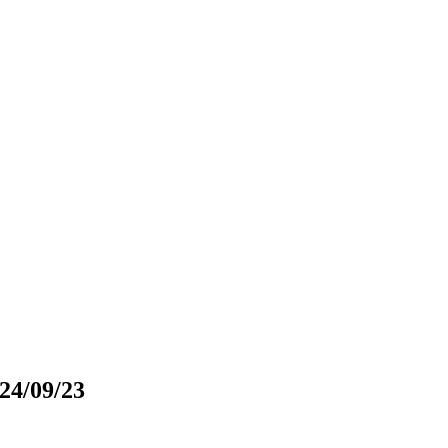
024/09/23