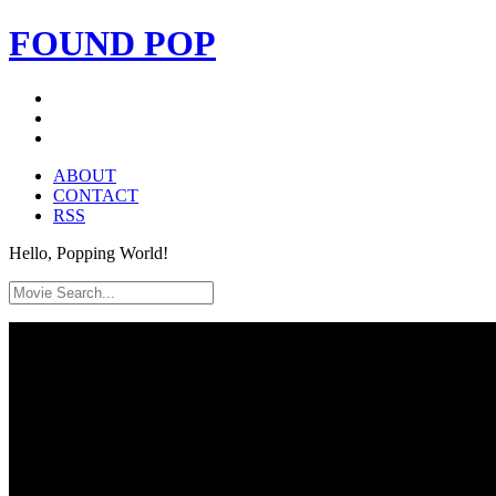
FOUND
POP
ABOUT
CONTACT
RSS
Hello, Popping World!