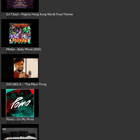
DJ T Soul – Popcity Hong Kong World Final Theme
2019/01/02
Mofak – Body Move (2018)
2018/11/10
DECIBEL-X – “The Main Thing
2018/10/27
Pomo – On My Mind
2018/04/21