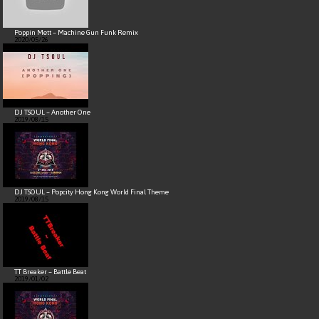
Poppin Mett – Machine Gun Funk Remix
2020/05/26
DJ TSOUL – Another One
2019/08/15
DJ TSOUL – Popcity Hong Kong World Final Theme
2019/08/15
TT Breaker – Battle Beat
2019/01/02