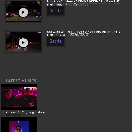
Hiroki vs Gucchon – TOKYO POPPING UNITY – THE
- 2026/02/01
FINAL FINAL
Battle
Show-go vs Hiroki – TOKYO POPPING UNITY – THE
- 2026/02/01
FINAL BEST4
Battle
LATEST MUSICS
Kazzey – All Day Long ft. Mofak
2021/08/12