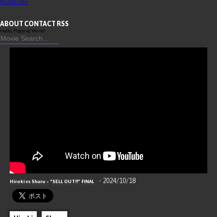
FOUND
POP
ABOUT
CONTACT
RSS
Hello, Popping World!
- 2024/10/18
Hiroki vs Shuru – “SELL OUT!!” FINAL