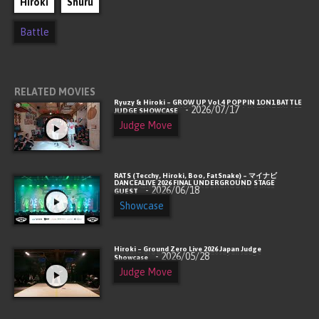
Hiroki
Shuru
Battle
RELATED MOVIES
Ryuzy & Hiroki – GROW UP Vol.4 POPPIN 1ON1 BATTLE
- 2026/07/17
JUDGE SHOWCASE
Judge Move
RATS (Tecchy, Hiroki, Boo, FatSnake) – マイナビ
DANCEALIVE 2026 FINAL UNDERGROUND STAGE
- 2026/06/18
GUEST
Showcase
Hiroki – Ground Zero Live 2026 Japan Judge
- 2026/05/28
Showcase
Judge Move