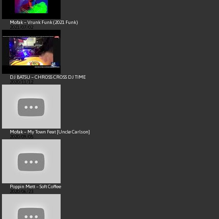
Mofak – Vrunk Funk (2021 Funk)
2021/07/02
DJ BATSU – CHROSS CROSS DJ TIME
2020/11/12
Mofak – My Town Feat [Uncle Carlson]
2020/09/05
Poppin Mett – Soft Coffee
2020/06/23