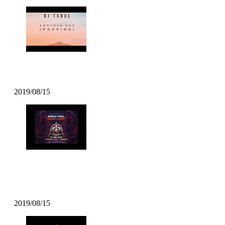
DJ TSOUL – Another One
2019/08/15
DJ TSOUL – Popcity Hong Kong
World Final Theme
2019/08/15