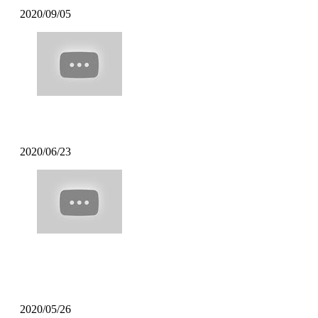
2020/09/05
Poppin Mett – Soft Coffee
2020/06/23
Poppin Mett – Machine Gun Funk
Remix
2020/05/26