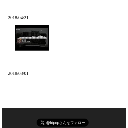
Pomo – On My Mind
2018/04/21
LA-NO – SYNTHESE W/ Jaël
2018/03/01
All Music