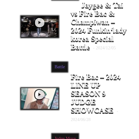
Jaygee & Tai
vs Fire Bac &
Champiwan –
2024 Funkin‘lady
korea Special
Battle
- 2024/12/05
Battle
Fire Bac – 2024
LINE UP
SEASON 9
JUDGE
SHOWCASE
-
2024/06/28
Judge Move