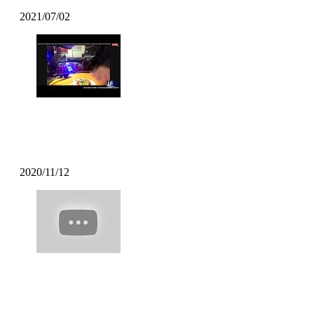
2021/07/02
DJ BATSU – CHROSS CROSS DJ
TIME
2020/11/12
Mofak – My Town Feat [Uncle
Carlson]