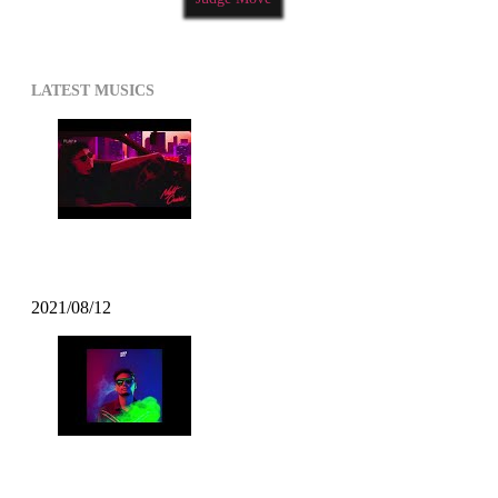
LATEST MUSICS
Kazzey – All Day Long ft. Mofak
2021/08/12
Mofak – Vrunk Funk (2021 Funk)