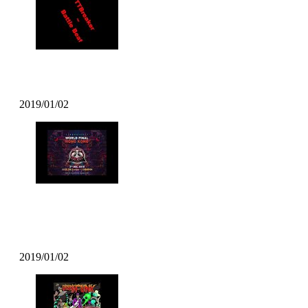
TT Breaker – Battle Beat
2019/01/02
DJ T Soul – Popcity Hong Kong
World Final Theme
2019/01/02