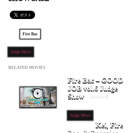
Fire Bac
Judge Move
RELATED MOVIES
Fire Bac – GOOD
JOB vol.6 Judge
Show
- 2026/04/06
Judge Move
Kei, Fire