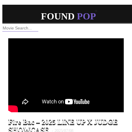
ABOUT
CONTACT
RSS
FOUND
POP
Hello, Popping World!
Fire Bac – 2025 LINE UP X JUDGE
SHOWCASE
- 2025/07/08