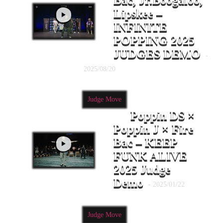
Bac, Jr.Boogaloo,
Lipskee –
INFINITE
POPPING 2025
JUDGES DEMO
-
2025/08/20
Judge Move
Poppin DS ×
Poppin J × Fire
Bac – KEEP
FUNK ALIVE
2025 Judge
Demo
- 2025/01/22
Judge Move