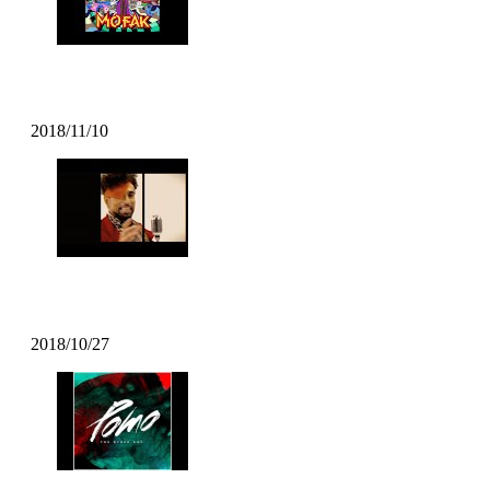
Mofak – Body Move (2018)
2018/11/10
DECIBEL-X – “The Main Thing
2018/10/27