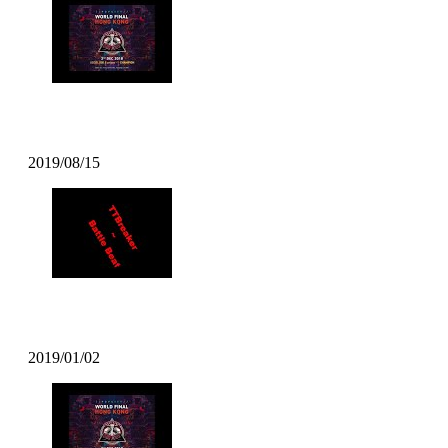
DJ TSOUL – Popcity Hong Kong World 
2019/08/15
TT Breaker – Battle Beat
2019/01/02