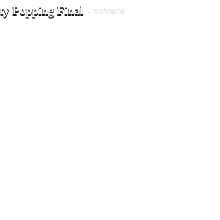
ty Popping Final
- 2025/08/06