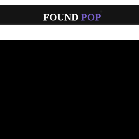
FOUND
POP