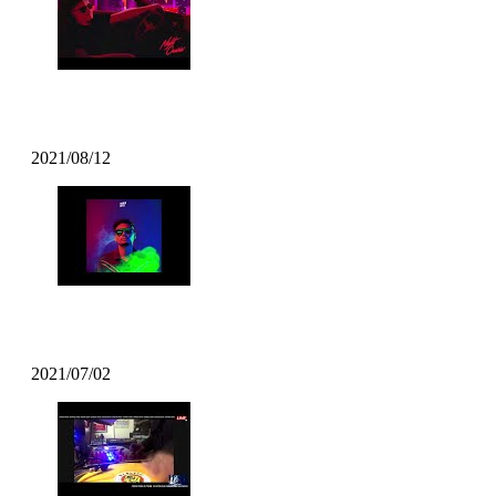
Kazzey – All Day Long ft. Mofak
2021/08/12
Mofak – Vrunk Funk (2021 Funk)
2021/07/02