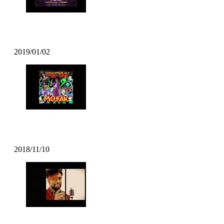
DJ T Soul – Popcity Hong Kong World 
2019/01/02
Mofak – Body Move (2018)
2018/11/10