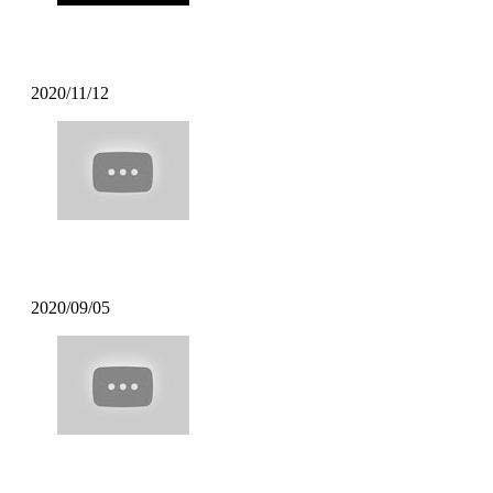
DJ BATSU – CHROSS CROSS DJ TIM
2020/11/12
Mofak – My Town Feat [Uncle Carlson]
2020/09/05
Poppin Mett – Soft Coffee