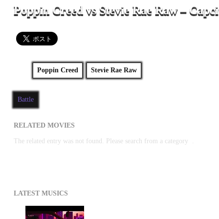
Poppin Creed vs Stevie Rae Raw – Capci
Poppin Creed
Stevie Rae Raw
Battle
RELATED MOVIES
The related entry was not found. Please search from a category
.
LATEST MUSICS