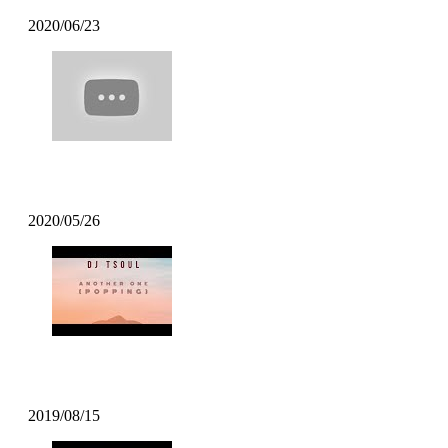
2020/06/23
Poppin Mett – Machine Gun Funk Remi
2020/05/26
DJ TSOUL – Another One
2019/08/15