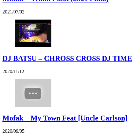
2021/07/02
DJ BATSU – CHROSS CROSS DJ TIME
2020/11/12
Mofak – My Town Feat [Uncle Carlson]
2020/09/05