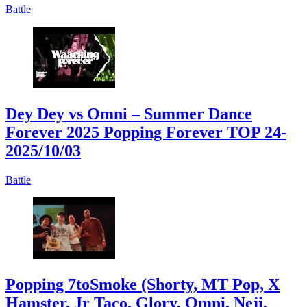
Battle
Dey Dey vs Omni – Summer Dance
Forever 2025 Popping Forever TOP 24
-
2025/10/03
Battle
Popping 7toSmoke (Shorty, MT Pop, X
Hamster, Jr Taco, Glory, Omni, Neji,