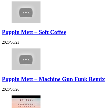
Poppin Mett – Soft Coffee
2020/06/23
Poppin Mett – Machine Gun Funk Remix
2020/05/26