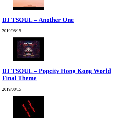
DJ TSOUL – Another One
2019/08/15
DJ TSOUL – Popcity Hong Kong World
Final Theme
2019/08/15