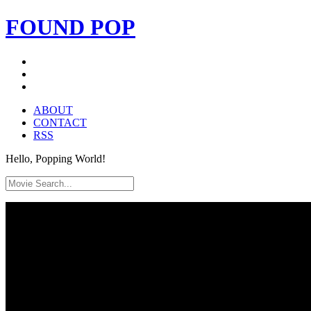
FOUND
POP
ABOUT
CONTACT
RSS
Hello, Popping World!