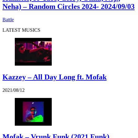
Neha) – Random Circles 2024
- 2024/09/03
Battle
LATEST MUSICS
Kazzey – All Day Long ft. Mofak
2021/08/12
Mofak – Vrunk Funk (2021 Funk)