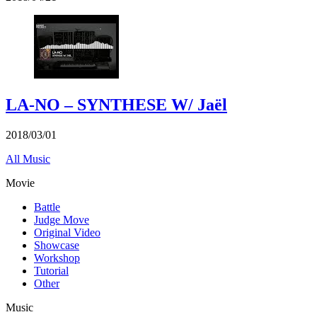
LA-NO – SYNTHESE W/ Jaël
2018/03/01
All Music
Movie
Battle
Judge Move
Original Video
Showcase
Workshop
Tutorial
Other
Music