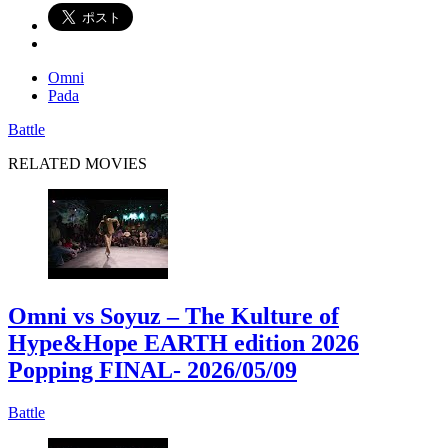
Omni
Pada
Battle
RELATED MOVIES
Omni vs Soyuz – The Kulture of
Hype&Hope EARTH edition 2026
Popping FINAL
- 2026/05/09
Battle