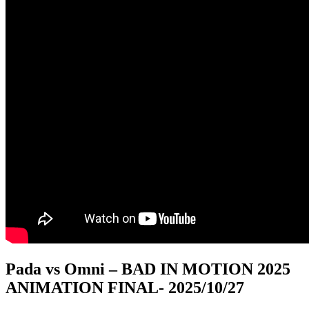
Pada vs Omni – BAD IN MOTION 2025
ANIMATION FINAL
- 2025/10/27