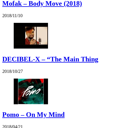
Mofak – Body Move (2018)
2018/11/10
DECIBEL-X – “The Main Thing
2018/10/27
Pomo – On My Mind
2018/04/21