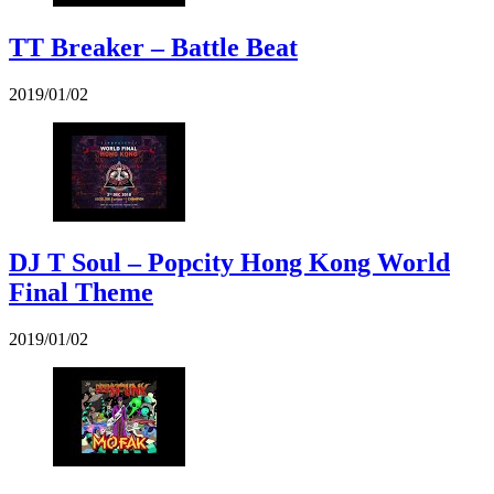
TT Breaker – Battle Beat
2019/01/02
DJ T Soul – Popcity Hong Kong World
Final Theme
2019/01/02