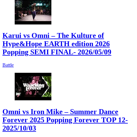
Karui vs Omni – The Kulture of
Hype&Hope EARTH edition 2026
Popping SEMI FINAL
- 2026/05/09
Battle
Omni vs Iron Mike – Summer Dance
Forever 2025 Popping Forever TOP 12
-
2025/10/03