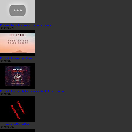
Poppin Mett – Machine Gun Funk Remix
2020/05/26
DJ TSOUL – Another One
2019/08/15
DJ TSOUL – Popcity Hong Kong World Final Theme
2019/08/15
TT Breaker – Battle Beat
2019/01/02