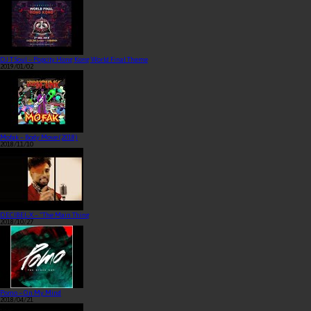
DJ T Soul – Popcity Hong Kong World Final Theme
2019/01/02
Mofak – Body Move (2018)
2018/11/10
DECIBEL-X – “The Main Thing
2018/10/27
Pomo – On My Mind
2018/04/21