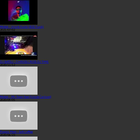
Mofak – Vrunk Funk (2021 Funk)
2021/07/02
DJ BATSU – CHROSS CROSS DJ TIME
2020/11/12
Mofak – My Town Feat [Uncle Carlson]
2020/09/05
Poppin Mett – Soft Coffee
2020/06/23