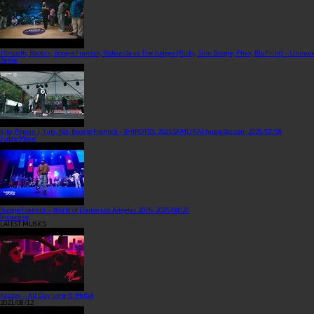
J Smooth, Bbotics, Boogie Frantick, Robozilla vs The Judges (Ricky, Slim Boogie, Phax, BluPrint) – Unima
Battle
Kite, Poppin J, Yuki, Kei, Boogie Frantick – SHIROFES. 2025 SAMURAI Judge Sesson
- 2025/07/08
Judge Move
Boogie Frantick – World of Dance Los Angeles 2025
- 2025/04/20
Showcase
LATEST MUSICS
Kazzey – All Day Long ft. Mofak
2021/08/12