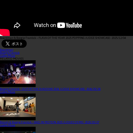
Boardman & Boogie Frantick – FLAVA OF THE YEAR 2025 POPPING JUDGE SHOWCASE
- 2025/12/04
Boardman
Boogie Frantick
Judge Move
RELATED MOVIES
Boogie Frantick – OUT OF THE SHADOWS 2026 JUDGE SHOWCASE
- 2026/05/18
Judge Move
Blondy & Boogie Frantick – BAD IN MOTION 2025 JUDGES DEMO
- 2025/10/27
Judge Move