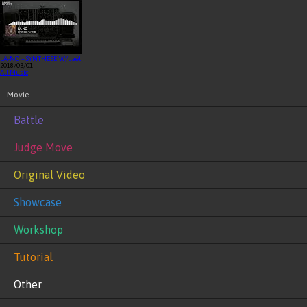
LA-NO – SYNTHESE W/ Jaël
2018/03/01
All Music
Movie
Battle
Judge Move
Original Video
Showcase
Workshop
Tutorial
Other