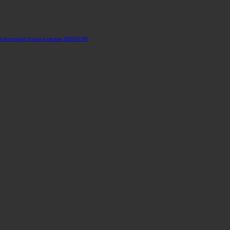
te Animation Finals x stance
- 2025/07/09