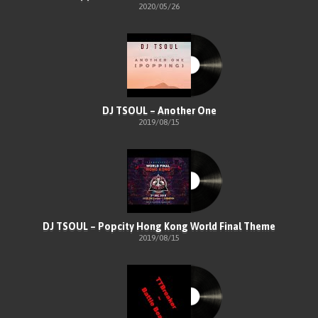
2020/05/26
DJ TSOUL – Another One
2019/08/15
DJ TSOUL – Popcity Hong Kong World Final Theme
2019/08/15