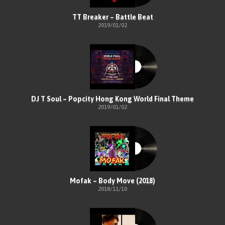
TT Breaker – Battle Beat
2019/01/02
DJ T Soul – Popcity Hong Kong World Final Theme
2019/01/02
Mofak – Body Move (2018)
2018/11/10