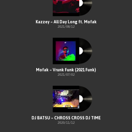
Kazzey – All Day Long ft. Mofak
2021/08/12
Mofak – Vrunk Funk (2021 Funk)
2021/07/02
DJ BATSU – CHROSS CROSS DJ TIME
2020/11/12