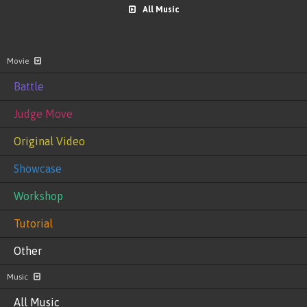
All Music
Movie
Battle
Judge Move
Original Video
Showcase
Workshop
Tutorial
Other
Music
All Music