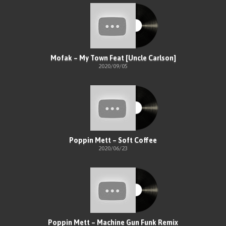
Mofak – My Town Feat [Uncle Carlson]
2020/09/05
Poppin Mett – Soft Coffee
2020/06/23
Poppin Mett – Machine Gun Funk Remix