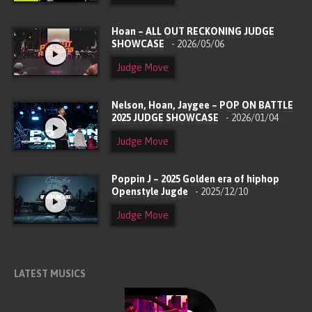
Hoan – ALL OUT RECKONING JUDGE
SHOWCASE
- 2026/05/06
Judge Move
Nelson, Hoan, Jaygee – POP ON BATTLE
2025 JUDGE SHOWCASE
- 2026/01/04
Judge Move
Poppin J – 2025 Golden era of hiphop
Openstyle Jugde
- 2025/12/10
Judge Move
LATEST MUSICS