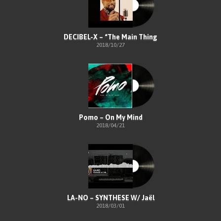
DECIBEL-X – “The Main Thing
2018/10/27
Pomo – On My Mind
2018/04/21
LA-NO – SYNTHESE W/ Jaël
2018/03/01