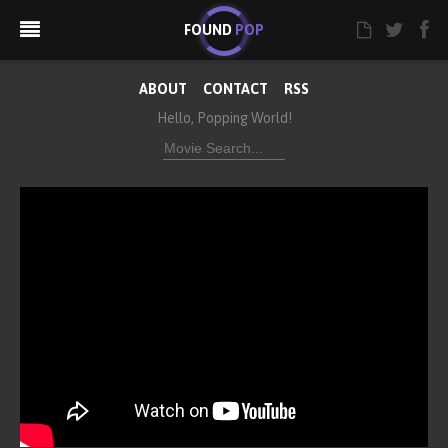
FOUND
POP
ABOUT
CONTACT
RSS
Hello, Popping World!