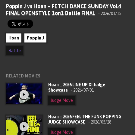
Poppin J vs Hoan – FETCH DANCE SUNDAY Vol.4
FINAL OPENSTYLE 1on1 Battle FINAL
- 2026/01/15
Hoan
Poppin J
Battle
RELATED MOVIES
Hoan – 2026 LINE UP XI Judge
Showcase
- 2026/07/01
Judge Move
Hoan – 2026 FEEL THE FUNK POPPING
JUDGE SHOWCASE
- 2026/05/28
Judge Move