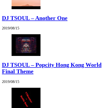
DJ TSOUL – Another One
2019/08/15
DJ TSOUL – Popcity Hong Kong World
Final Theme
2019/08/15