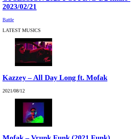
2023/02/21
Battle
LATEST MUSICS
Kazzey – All Day Long ft. Mofak
2021/08/12
Mofak – Vrunk Funk (2021 Funk)