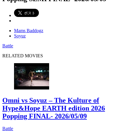
Mams Baddogz
Soyuz
Battle
RELATED MOVIES
Omni vs Soyuz – The Kulture of
Hype&Hope EARTH edition 2026
Popping FINAL
- 2026/05/09
Battle