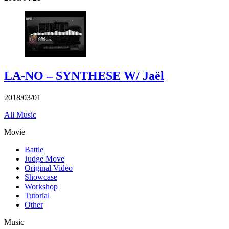
LA-NO – SYNTHESE W/ Jaël
2018/03/01
All Music
Movie
Battle
Judge Move
Original Video
Showcase
Workshop
Tutorial
Other
Music