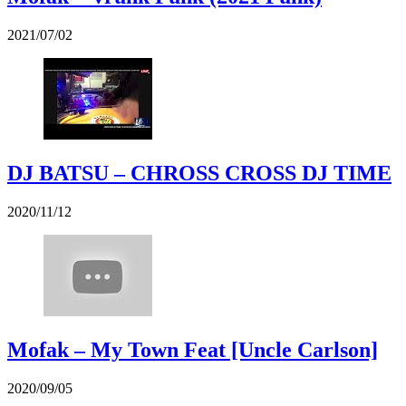
2021/07/02
DJ BATSU – CHROSS CROSS DJ TIME
2020/11/12
Mofak – My Town Feat [Uncle Carlson]
2020/09/05