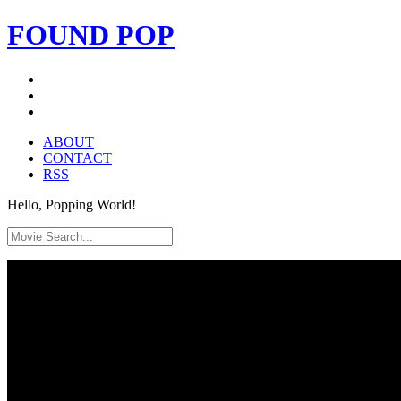
FOUND
POP
ABOUT
CONTACT
RSS
Hello, Popping World!