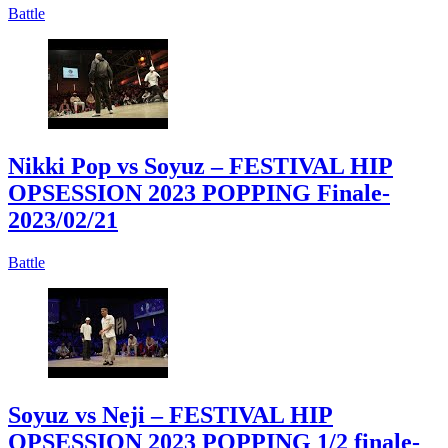
Battle
Nikki Pop vs Soyuz – FESTIVAL HIP
OPSESSION 2023 POPPING Finale
-
2023/02/21
Battle
Soyuz vs Neji – FESTIVAL HIP
OPSESSION 2023 POPPING 1/2 finale
-