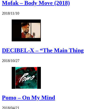
Mofak – Body Move (2018)
2018/11/10
DECIBEL-X – “The Main Thing
2018/10/27
Pomo – On My Mind
2018/04/21