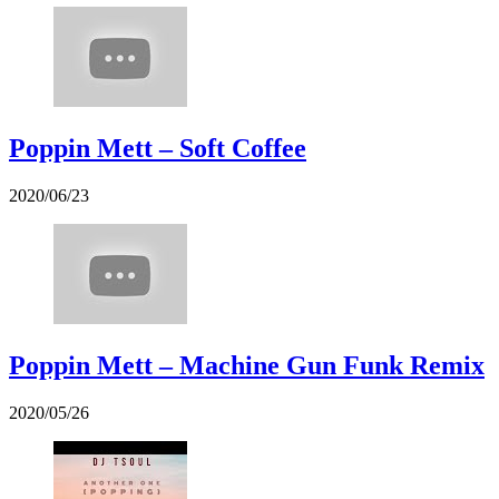
Poppin Mett – Soft Coffee
2020/06/23
Poppin Mett – Machine Gun Funk Remix
2020/05/26