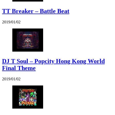
TT Breaker – Battle Beat
2019/01/02
DJ T Soul – Popcity Hong Kong World
Final Theme
2019/01/02