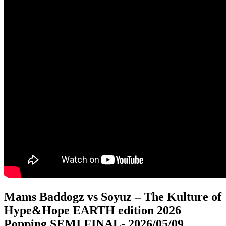
Mams Baddogz vs Soyuz – The Kulture of
Hype&Hope EARTH edition 2026
Popping SEMI FINAL
- 2026/05/09