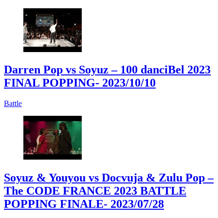
Darren Pop vs Soyuz – 100 danciBel 2023
FINAL POPPING
- 2023/10/10
Battle
Soyuz & Youyou vs Docvuja & Zulu Pop –
The CODE FRANCE 2023 BATTLE
POPPING FINALE
- 2023/07/28