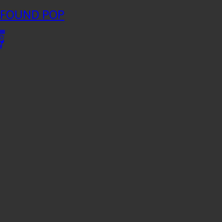
FOUND
POP