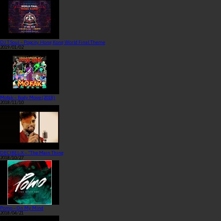
DJ T Soul – Popcity Hong Kong World Final Theme
2019/01/02
Mofak – Body Move (2018)
2018/11/10
DECIBEL-X – “The Main Thing
2018/10/27
Pomo – On My Mind
2018/04/21