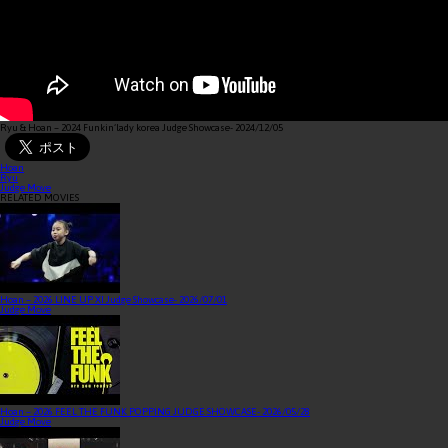
Ryu & Hoan – 2024 Funkin‘lady korea Judge Showcase
- 2024/12/05
Hoan
Ryu
Judge Move
RELATED MOVIES
Hoan – 2026 LINE UP XI Judge Showcase
- 2026/07/01
Judge Move
Hoan – 2026 FEEL THE FUNK POPPING JUDGE SHOWCASE
- 2026/05/28
Judge Move