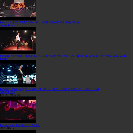
Hoan – ALL OUT RECKONING JUDGE SHOWCASE
- 2026/05/06
Judge Move
Poppin J vs Hoan – FETCH DANCE SUNDAY Vol.4 FINAL OPENSTYLE 1on1 Battle FINAL
- 2026/01/15
Battle
Nelson, Hoan, Jaygee – POP ON BATTLE 2025 JUDGE SHOWCASE
- 2026/01/04
Judge Move
LATEST MUSICS
Kazzey – All Day Long ft. Mofak
2021/08/12