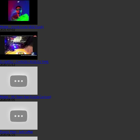
Mofak – Vrunk Funk (2021 Funk)
2021/07/02
DJ BATSU – CHROSS CROSS DJ TIME
2020/11/12
Mofak – My Town Feat [Uncle Carlson]
2020/09/05
Poppin Mett – Soft Coffee
2020/06/23