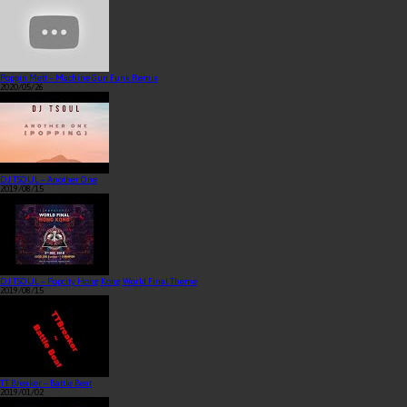
Poppin Mett – Machine Gun Funk Remix
2020/05/26
DJ TSOUL – Another One
2019/08/15
DJ TSOUL – Popcity Hong Kong World Final Theme
2019/08/15
TT Breaker – Battle Beat
2019/01/02