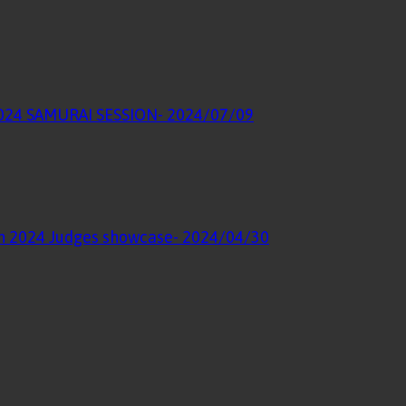
 2024 SAMURAI SESSION
- 2024/07/09
ion 2024 Judges showcase
- 2024/04/30