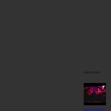
LATEST MUSICS
Kazzey – All Day