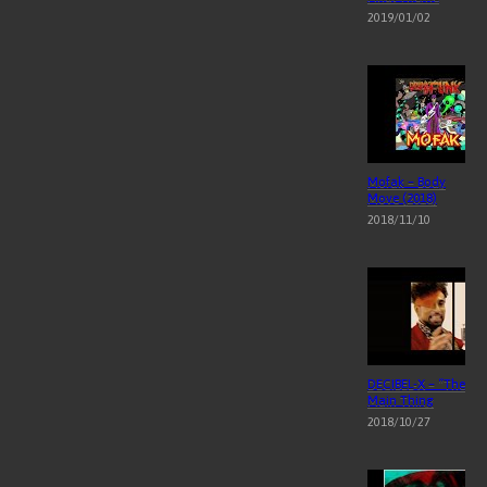
2019/01/02
Mofak – Body
Move (2018)
2018/11/10
DECIBEL-X – “The
Main Thing
2018/10/27