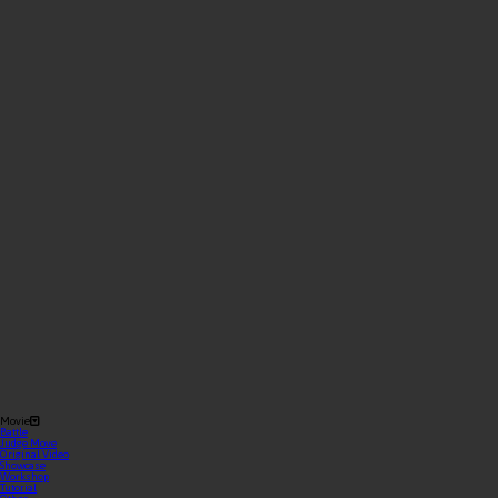
Movie
Battle
Judge Move
Original Video
Showcase
Workshop
Tutorial