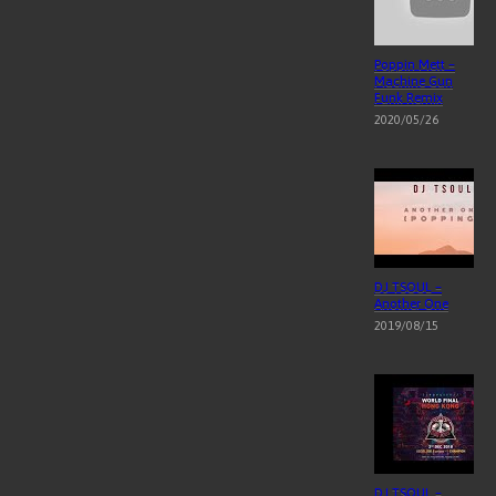
Poppin Mett –
Machine Gun
Funk Remix
2020/05/26
DJ TSOUL –
Another One
2019/08/15
DJ TSOUL –