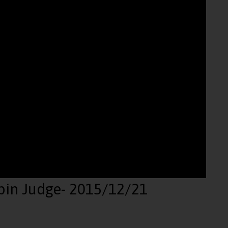
pin Judge
- 2015/12/21