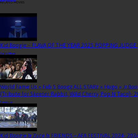
RELATED MOVIES
Kid Boogie – FLAVA OF THE YEAR 2025 POPPING JUDG
Judge Move
World Fame Us × Fab 5 Boogz ALL STARz × Hugo × Jr.Boo
(Tribute for Skeeter Rabbit, Wild Cherry, Pop N Taco)
- 
Showcase
Kid Boogie & Zuce & FRIENDS – AFA FESTIVAL 2024
- 202