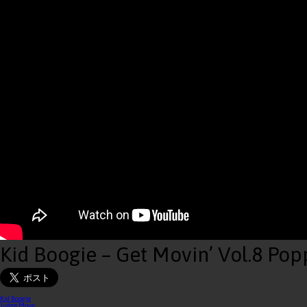
Kid Boogie – Get Movin’ Vol.8 Pop
Kid Boogie
Judge Move