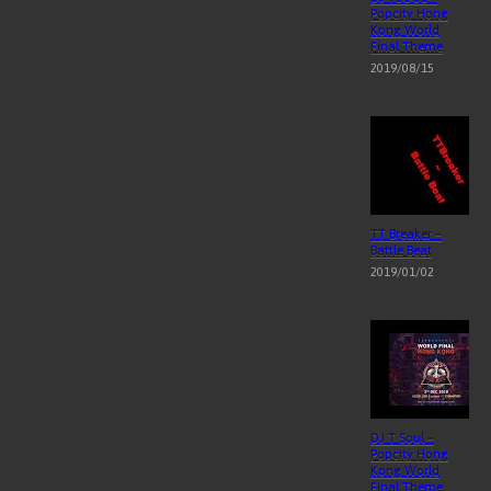
Popcity Hong
Kong World
Final Theme
2019/08/15
TT Breaker –
Battle Beat
2019/01/02
DJ T Soul –
Popcity Hong
Kong World
Final Theme