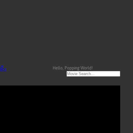
UT
Hello, Popping World!
TACT