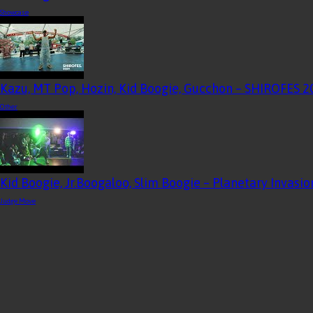
Showcase
Kazu, MT Pop, Hozin, Kid Boogie, Gucchon – SHIROFES
Other
Kid Boogie, Jr.Boogaloo, Slim Boogie – Planetary Invas
Judge Move