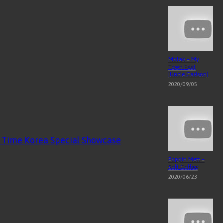
Mofak – My
Town Feat
[Uncle Carlson]
2020/09/05
al Time Korea Special Showcase
Poppin Mett –
Soft Coffee
2020/06/23