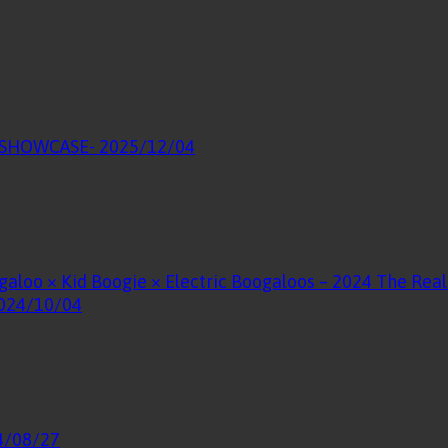
E SHOWCASE
- 2025/12/04
galoo × Kid Boogie × Electric Boogaloos – 2024 The Re
2024/10/04
4/08/27