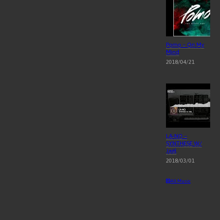
Pomo – On My
Mind
2018/04/21
LA-NO –
SYNTHESE W/
Jaël
2018/03/01
All Music