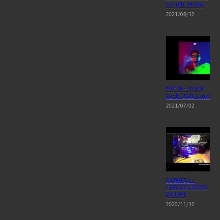
Long ft. Mofak
2021/08/12
Mofak – Vrunk
Funk (2021 Funk)
2021/07/02
DJ BATSU –
CHROSS CROSS
DJ TIME
2020/11/12