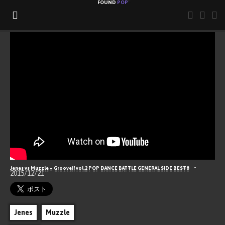
FOUND
POP
ABOUT
CONTACT
RSS
Hello, Popping World!
-
Jenes vs Muzzle – Groove!! vol.2 POP DANCE BATTLE GENERAL SIDE BEST8
2015/12/21
Jenes
Muzzle