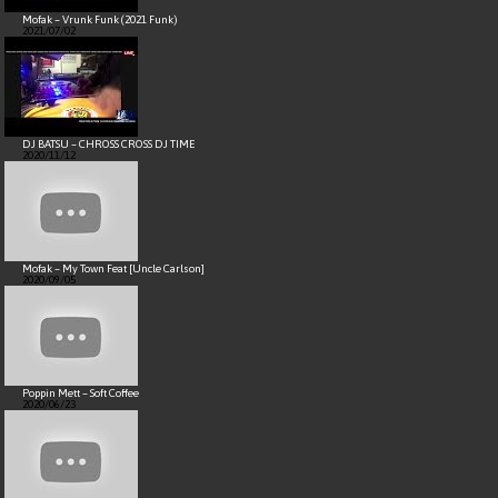
Mofak – Vrunk Funk (2021 Funk)
2021/07/02
DJ BATSU – CHROSS CROSS DJ TIME
2020/11/12
Mofak – My Town Feat [Uncle Carlson]
2020/09/05
Poppin Mett – Soft Coffee
2020/06/23