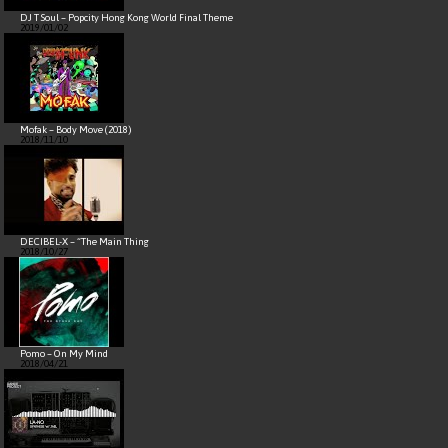
DJ T Soul – Popcity Hong Kong World Final Theme
2019/01/02
Mofak – Body Move (2018)
2018/11/10
DECIBEL-X – “The Main Thing
2018/10/27
Pomo – On My Mind
2018/04/21