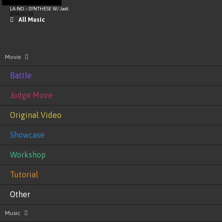
LA-NO – SYNTHESE W/ Jaël
2018/03/01
All Music
Movie
Battle
Judge Move
Original Video
Showcase
Workshop
Tutorial
Other
Music