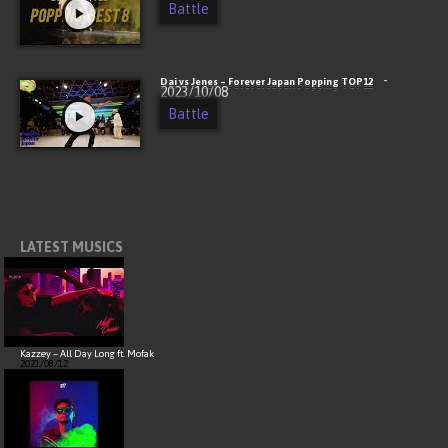
Battle
-
Dai vs Jenes – Forever Japan Popping TOP12
2023/10/08
Battle
LATEST MUSICS
Kazzey – All Day Long ft. Mofak
2021/08/12