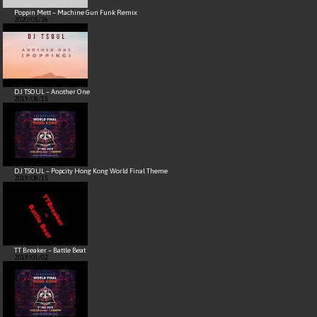
Poppin Mett – Machine Gun Funk Remix
2020/05/26
DJ TSOUL – Another One
2019/08/15
DJ TSOUL – Popcity Hong Kong World Final Theme
2019/08/15
TT Breaker – Battle Beat
2019/01/02