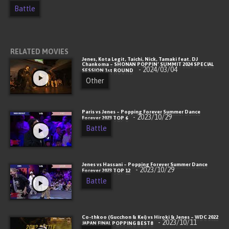
Battle
RELATED MOVIES
Jenes, Kota Legit, Taichi, Nick, Tamaki feat. DJ
Chankoma – SHONAN POPPIN’ SUMMIT 2024 SPECIAL
- 2024/03/04
SESSION 1st ROUND
Other
Paris vs Jenes – Popping Forever Summer Dance
- 2023/10/29
Forever 2023 TOP 6
Battle
Jenes vs Hassani – Popping Forever Summer Dance
- 2023/10/29
Forever 2023 TOP 12
Battle
Co-thkoo (Gucchon & Kei) vs Hiroki & Jenes – WDC 2022
- 2023/10/11
JAPAN FINAL POPPING BEST8